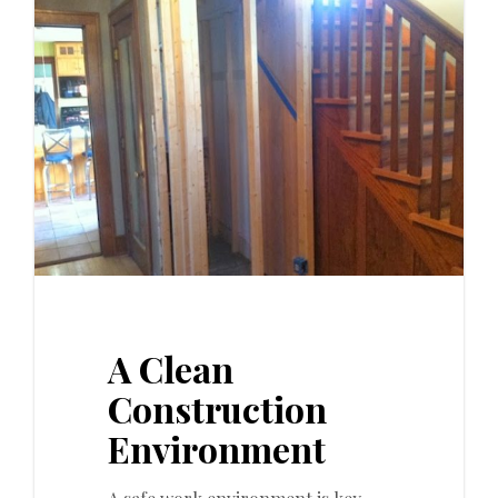
0
A Clean
Construction
Environment