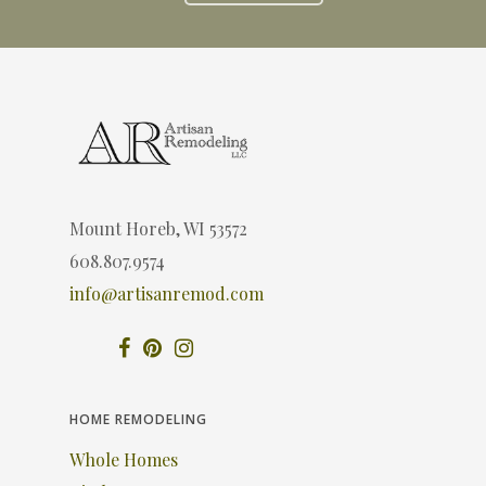
Mount Horeb, WI 53572
608.807.9574
info@artisanremod.com
HOME REMODELING
Whole Homes