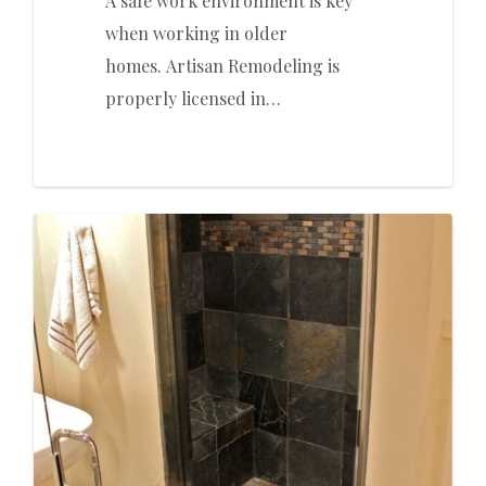
A safe work environment is key
when working in older
homes. Artisan Remodeling is
properly licensed in…
0