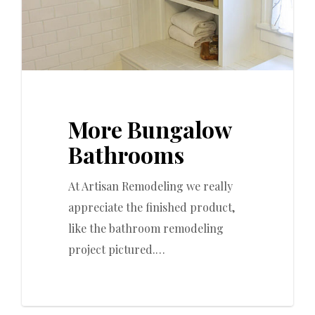
More Bungalow
Bathrooms
At Artisan Remodeling we really
appreciate the finished product,
like the bathroom remodeling
project pictured.…