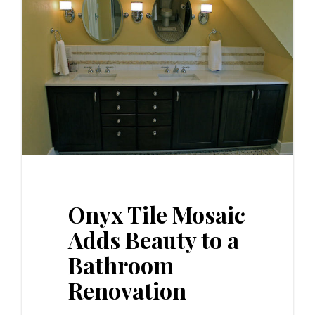
Onyx Tile Mosaic
Adds Beauty to a
Bathroom
Renovation