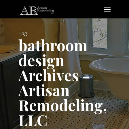
Skip
Menu
to
main
content
Tag
bathroom
design
Archives -
Artisan
Remodeling,
LLC