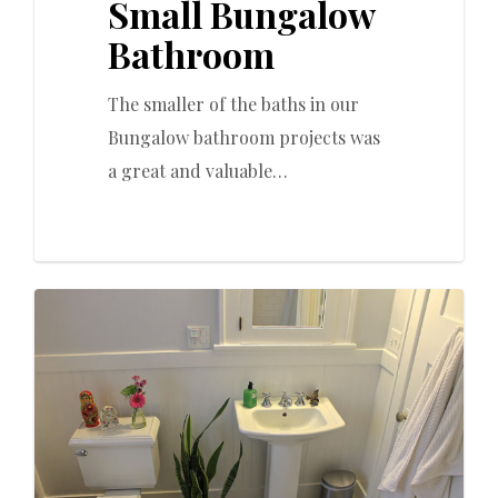
Small Bungalow
Bathroom
The smaller of the baths in our
Bungalow bathroom projects was
a great and valuable…
0