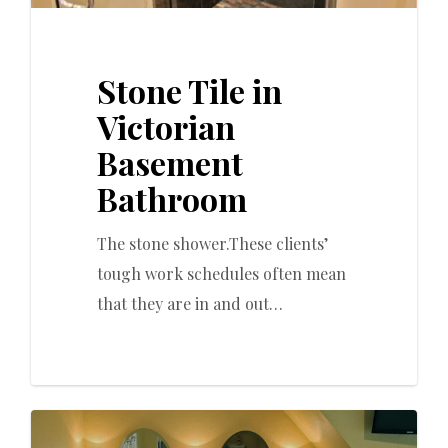
Stone Tile in
Victorian
Basement
Bathroom
The stone shower.These clients’
tough work schedules often mean
that they are in and out…
0