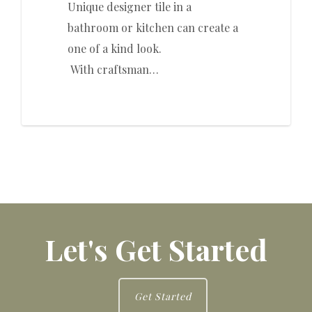
Unique designer tile in a
bathroom or kitchen can create a
one of a kind look.
With craftsman…
Let's Get Started
Get Started