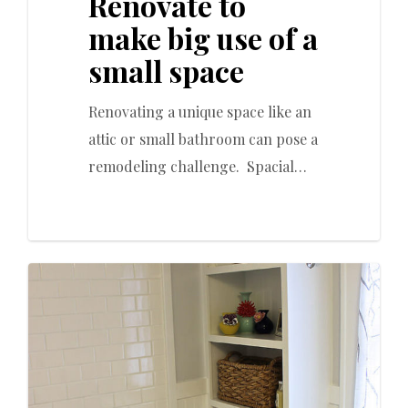
Renovate to
make big use of a
small space
Renovating a unique space like an
attic or small bathroom can pose a
remodeling challenge. Spacial…
0