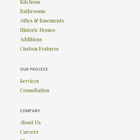
Kitchens
Bathrooms
Attics & Basements
Historic Homes
Additions
Custom Features
OUR PROCESS
Services
Consultation
COMPANY
About Us
Careers