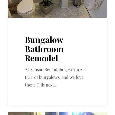
Bungalow
Bathroom
Remodel
At Artisan Remodeling we do A
LOT of bungalows, and we love
them. This next…