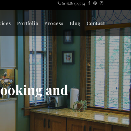
608.807.9574
vices
Portfolio
Process
Blog
Contact
Cooking and