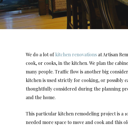
We do a lot of
kitchen renovations
at Artisan Rem
cook, or cooks, in the kitchen. We plan the cabin
many people. Traffic flow is another big consid
kitchen is used strictly for cooking, or possibly 
thoughtfully considered during the planning proce
and the home.
This particular kitchen remodeling project is a 1
needed more space to move and cook and this old 