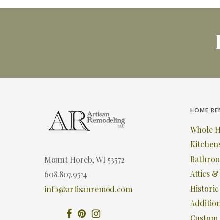
HOME RE
Whole 
Kitchen
Bathro
Mount Horeb, WI 53572
Attics 
608.807.9574
Histori
info@artisanremod.com
Additio
Custom 