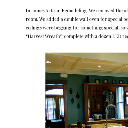
In comes Artisan Remodeling. We removed the old
room. We added a double wall oven for special occ
ceilings were begging for something special, so 
“Harvest Wreath” complete with a dozen LED rec