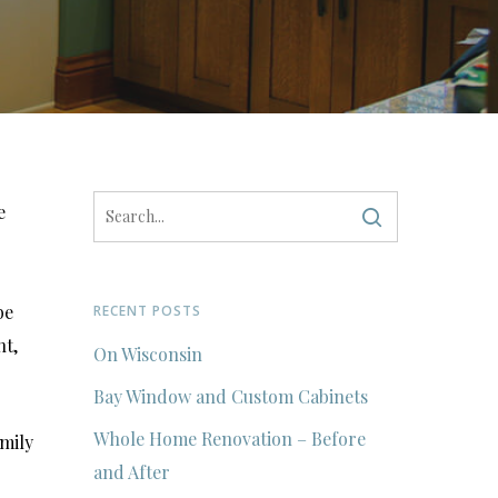
e
be
RECENT POSTS
nt,
On Wisconsin
Bay Window and Custom Cabinets
Whole Home Renovation – Before
amily
and After