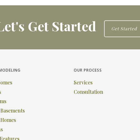
Let's Get Started
Get Started
MODELING
OUR PROCESS
Homes
Services
s
Consultation
oms
& Basements
c Homes
ns
Features