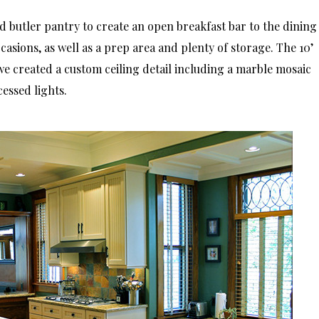
 butler pantry to create an open breakfast bar to the dining
asions, as well as a prep area and plenty of storage. The 10’
we created a custom ceiling detail including a marble mosaic
essed lights.