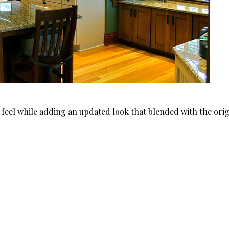
l feel while adding an updated look that blended with the orig