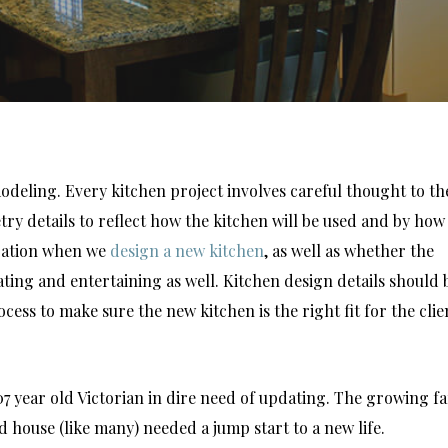
odeling. Every kitchen project involves careful thought to th
etry details to reflect how the kitchen will be used and by how
eration when we
design a new kitchen
, as well as whether the
eating and entertaining as well. Kitchen design details should 
ss to make sure the new kitchen is the right fit for the clie
07 year old Victorian in dire need of updating. The growing f
house (like many) needed a jump start to a new life.