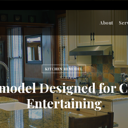
About
Ser
KITCHEN REMODEL
model Designed for 
Entertaining