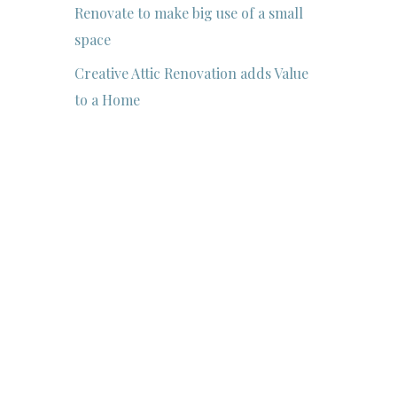
Renovate to make big use of a small
space
Creative Attic Renovation adds Value
to a Home