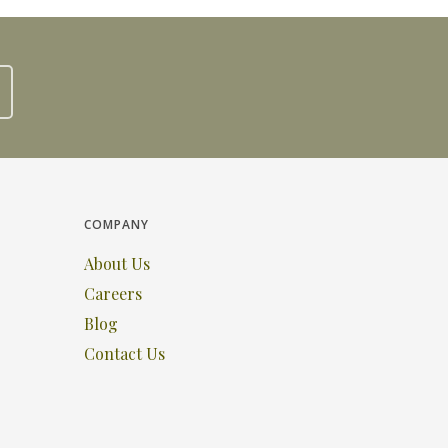
COMPANY
About Us
Careers
Blog
Contact Us