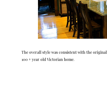
The overall style was consistent with the origina
100 + year old Victorian home.