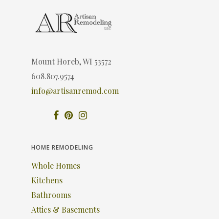
Mount Horeb, WI 53572
608.807.9574
info@artisanremod.com
HOME REMODELING
Whole Homes
Kitchens
Bathrooms
Attics & Basements