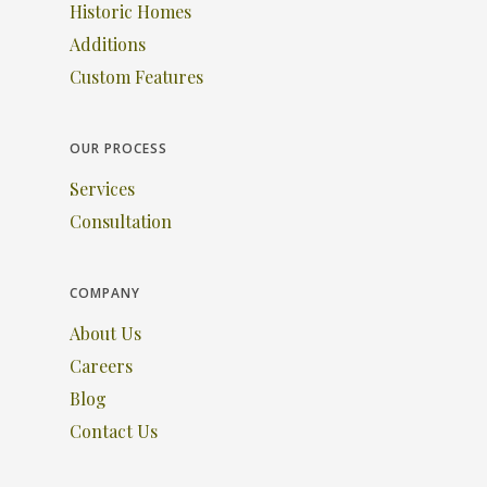
Historic Homes
Additions
Custom Features
OUR PROCESS
Services
Consultation
COMPANY
About Us
Careers
Blog
Contact Us