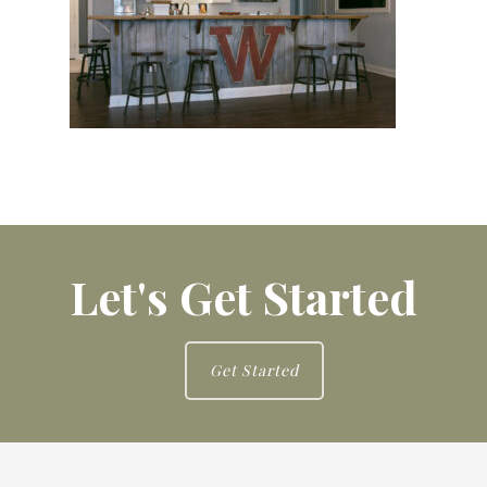
Let's Get Started
Get Started