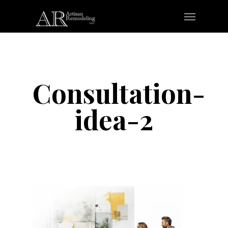
Skip
Menu
to
main
content
Consultation-
idea-2