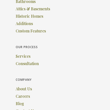
Bathrooms
Attics & Basements
Historic Homes
Additions
Custom Features
OUR PROCESS
Services
Consultation
COMPANY
About Us
Careers
Blog