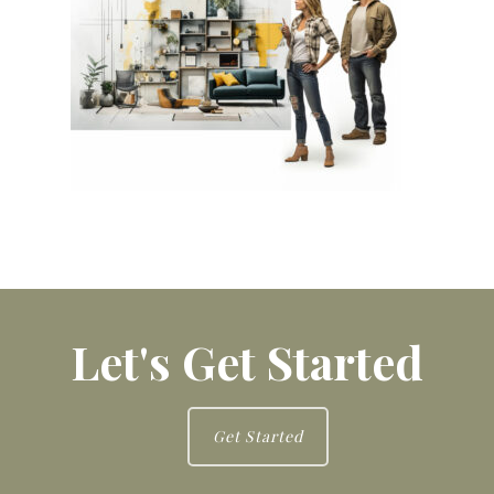
Let's Get Started
Get Started