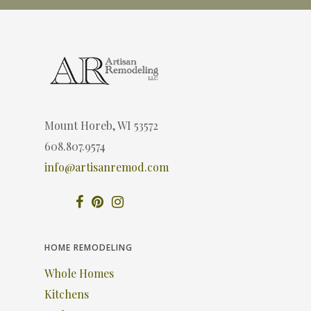
Mount Horeb, WI 53572
608.807.9574
info@artisanremod.com
HOME REMODELING
Whole Homes
Kitchens