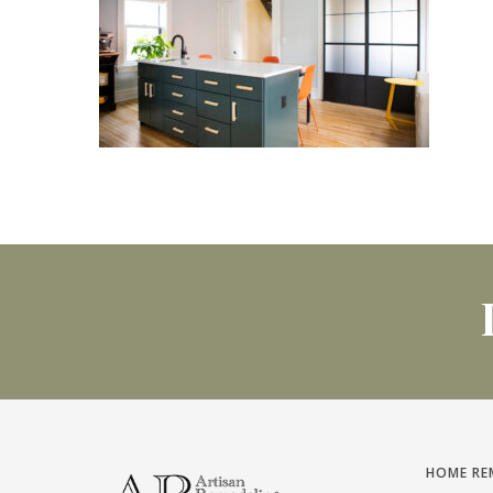
HOME RE