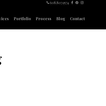
608.807.9574
vices
Portfolio
Process
Blog
Contact
g