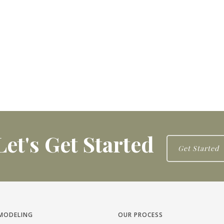
Let's Get Started
Get Started
MODELING
OUR PROCESS