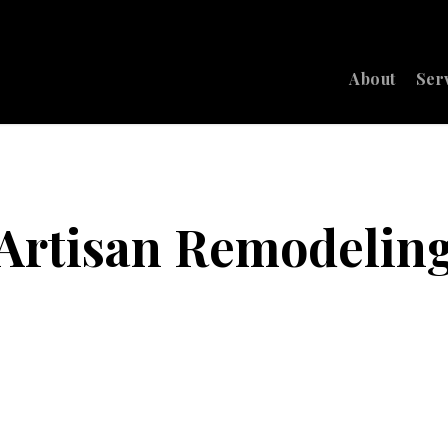
About
Ser
Artisan Remodelin