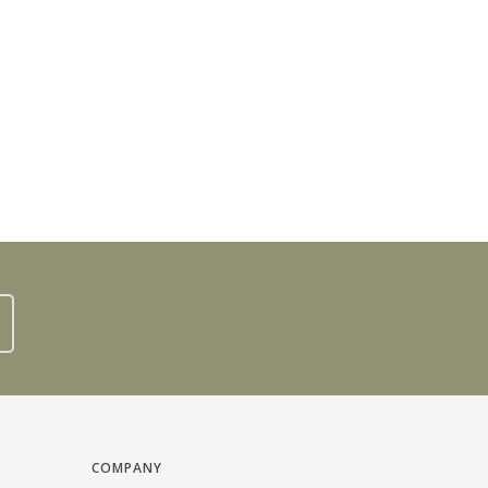
COMPANY