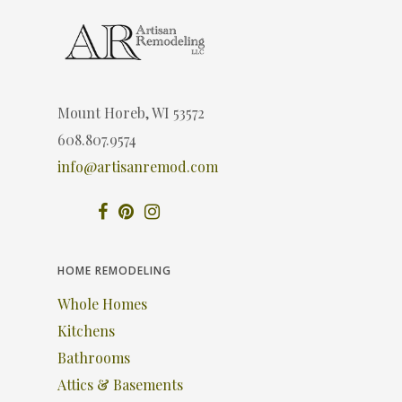
Mount Horeb, WI 53572
608.807.9574
info@artisanremod.com
HOME REMODELING
Whole Homes
Kitchens
Bathrooms
Attics & Basements