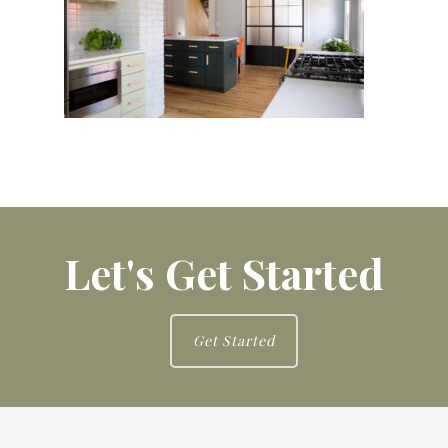
Let's Get Started
Get Started