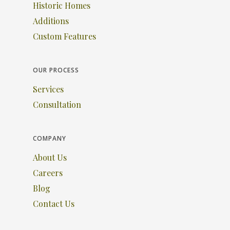
Historic Homes
Additions
Custom Features
OUR PROCESS
Services
Consultation
COMPANY
About Us
Careers
Blog
Contact Us