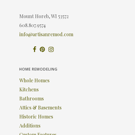
Mount Horeb, WI 53572
608.807.9574
info@artisanremod.com
HOME REMODELING
Whole Homes
Kitchens
Bathrooms
Attics & Basements
Historic Homes
Additions
Custom Features