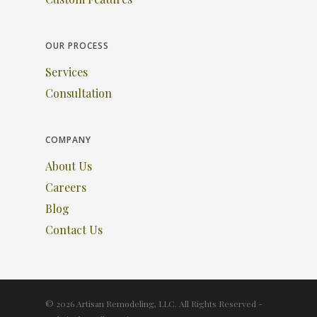
OUR PROCESS
Services
Consultation
COMPANY
About Us
Careers
Blog
Contact Us
© 2026 Artisan Remodeling, LLC. All Rights Reserved -