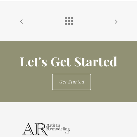
Let's Get Started
Get Started