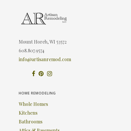
Mount Horeb, WI 53572
608.807.9574
info@artisanremod.com
HOME REMODELING
Whole Homes
Kitchens
Bathrooms
Attics & Basements