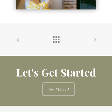
Let's Get Started
Get Started