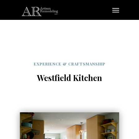
Skip
Menu
to
main
content
EXPERIENCE & CRAFTSMANSHIP
Westfield Kitchen