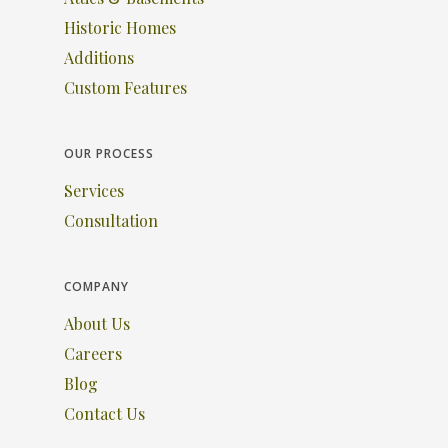
Historic Homes
Additions
Custom Features
OUR PROCESS
Services
Consultation
COMPANY
About Us
Careers
Blog
Contact Us