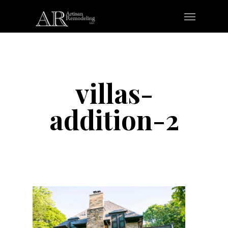
Skip
Menu
to
main
content
villas-
addition-2