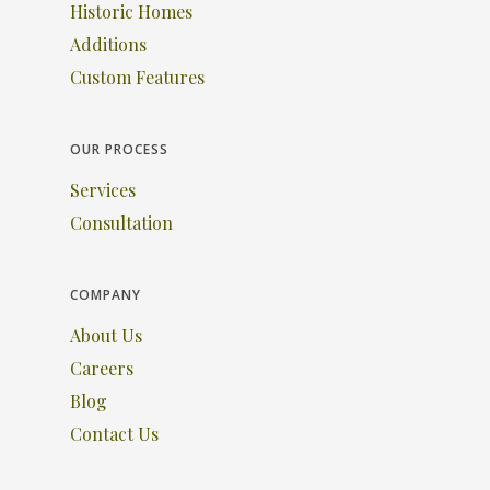
Historic Homes
Additions
Custom Features
OUR PROCESS
Services
Consultation
COMPANY
About Us
Careers
Blog
Contact Us