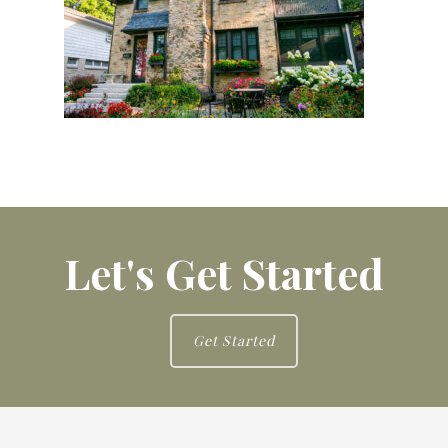
Let's Get Started
Get Started