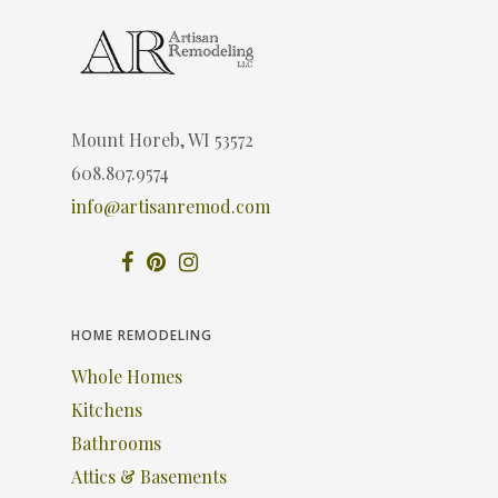
Mount Horeb, WI 53572
608.807.9574
info@artisanremod.com
HOME REMODELING
Whole Homes
Kitchens
Bathrooms
Attics & Basements