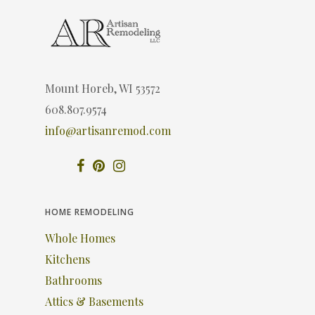
Mount Horeb, WI 53572
608.807.9574
info@artisanremod.com
HOME REMODELING
Whole Homes
Kitchens
Bathrooms
Attics & Basements