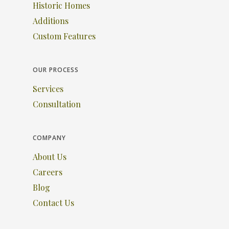
Historic Homes
Additions
Custom Features
OUR PROCESS
Services
Consultation
COMPANY
About Us
Careers
Blog
Contact Us