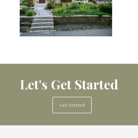
Let's Get Started
Get Started