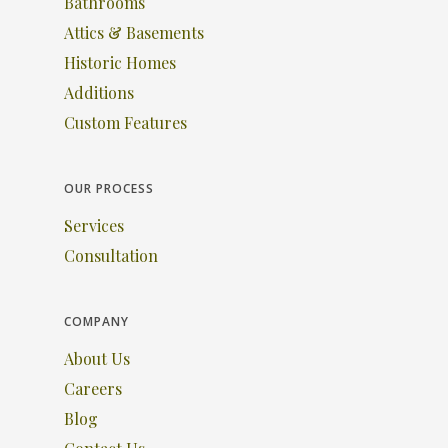
Bathrooms
Attics & Basements
Historic Homes
Additions
Custom Features
OUR PROCESS
Services
Consultation
COMPANY
About Us
Careers
Blog