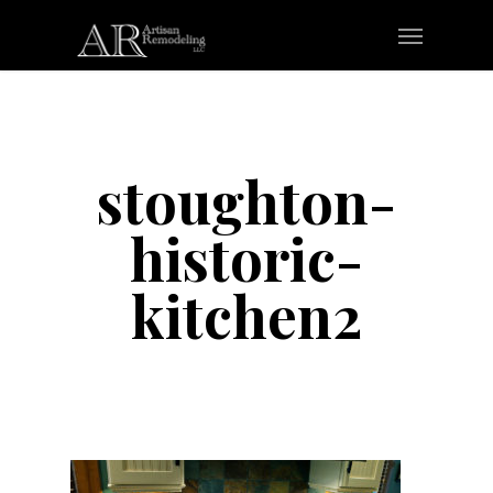
Skip
Menu
to
main
content
stoughton-
historic-
kitchen2