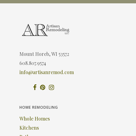
Mount Horeb, WI 53572
608.807.9574
info@artisanremod.com
HOME REMODELING
Whole Homes
Kitchens