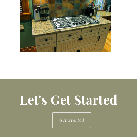
Let's Get Started
Get Started