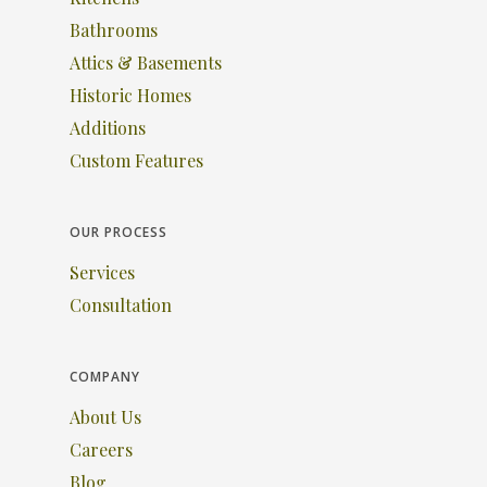
Bathrooms
Attics & Basements
Historic Homes
Additions
Custom Features
OUR PROCESS
Services
Consultation
COMPANY
About Us
Careers
Blog