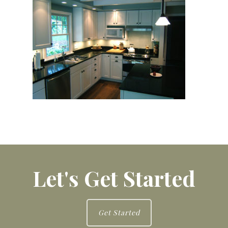
Let's Get Started
Get Started