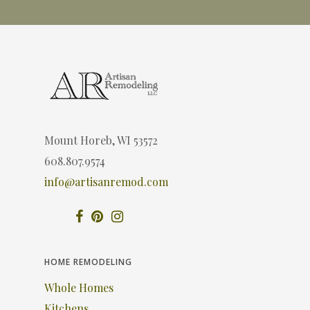
Mount Horeb, WI 53572
608.807.9574
info@artisanremod.com
HOME REMODELING
Whole Homes
Kitchens