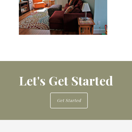
Let's Get Started
Get Started