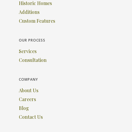
Historic Homes
Additions
Custom Features
OUR PROCESS
Services
Consultation
COMPANY
About Us
Careers
Blog
Contact Us