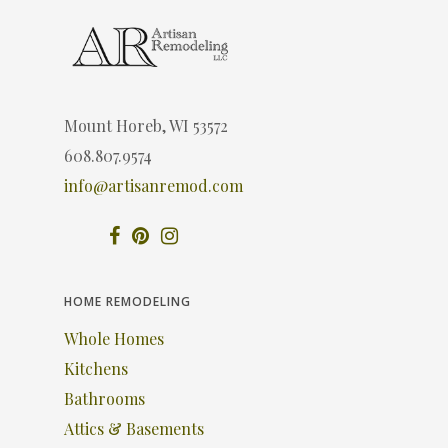
Mount Horeb, WI 53572
608.807.9574
info@artisanremod.com
HOME REMODELING
Whole Homes
Kitchens
Bathrooms
Attics & Basements