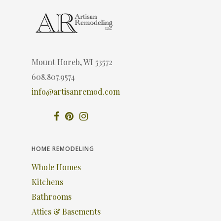
Mount Horeb, WI 53572
608.807.9574
info@artisanremod.com
HOME REMODELING
Whole Homes
Kitchens
Bathrooms
Attics & Basements