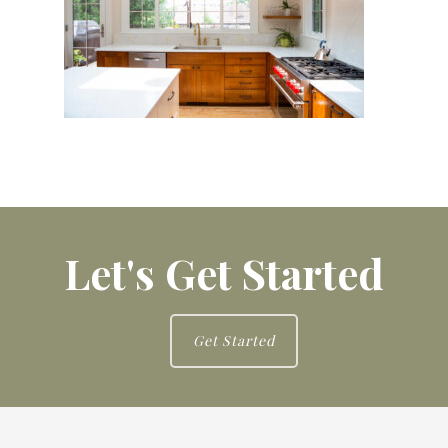
Let's Get Started
Get Started