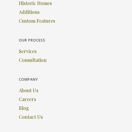
Historic Homes
Additions
Custom Features
OUR PROCESS
Services
Consultation
COMPANY
About Us
Careers
Blog
Contact Us