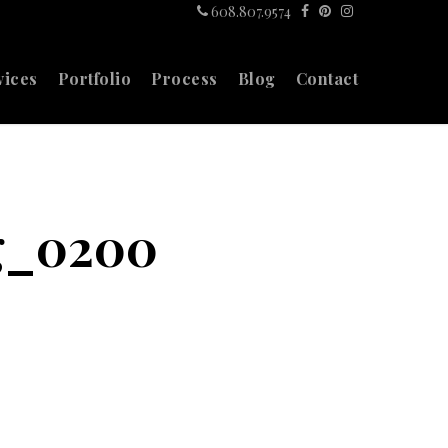
608.807.9574
vices
Portfolio
Process
Blog
Contact
g_0200