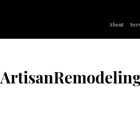
About
Ser
6_ArtisanRemodelin