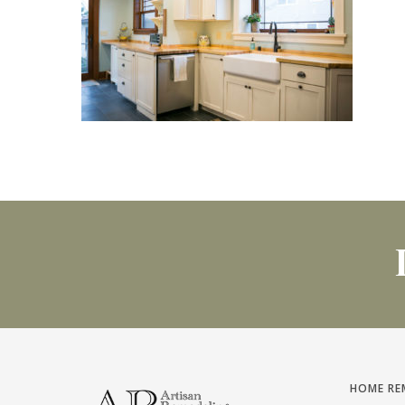
HOME RE