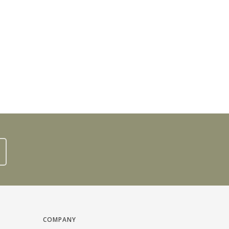
COMPANY