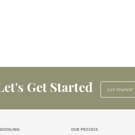
Let's Get Started
Get Started
MODELING
OUR PROCESS