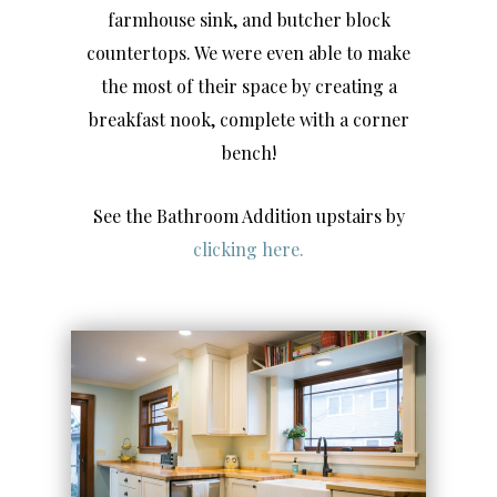
farmhouse sink, and butcher block
countertops. We were even able to make
the most of their space by creating a
breakfast nook, complete with a corner
bench!
See the Bathroom Addition upstairs by
clicking here.