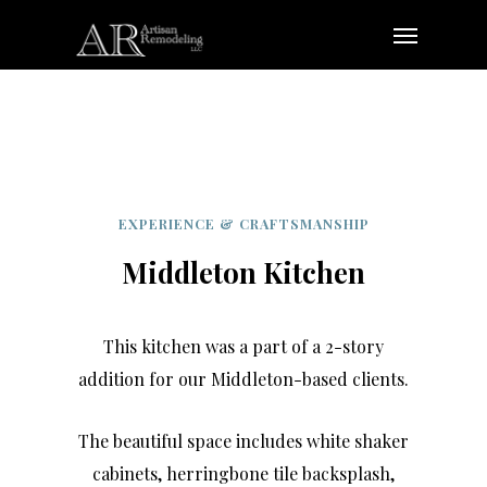
Skip
Menu
to
main
content
EXPERIENCE & CRAFTSMANSHIP
Middleton Kitchen
This kitchen was a part of a 2-story
addition for our Middleton-based clients.
The beautiful space includes white shaker
cabinets, herringbone tile backsplash,