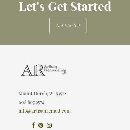
Let's Get Started
Get Started
Mount Horeb, WI 53572
608.807.9574
info@artisanremod.com