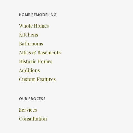
HOME REMODELING
Whole Homes
Kitchens
Bathrooms
Attics & Basements
Historic Homes
Additions
Custom Features
OUR PROCESS
Services
Consultation