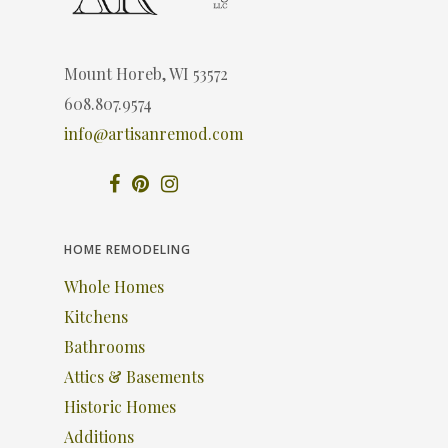
Mount Horeb, WI 53572
608.807.9574
info@artisanremod.com
HOME REMODELING
Whole Homes
Kitchens
Bathrooms
Attics & Basements
Historic Homes
Additions