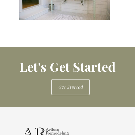
Let's Get Started
Get Started