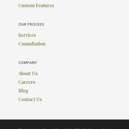
Custom Features
OUR PROCESS
Services
Consultation
COMPANY
About Us
Careers
Blog
Contact Us