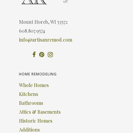
Mount Horeb, WI 53572
608.807.9574
info@artisanremod.com
HOME REMODELING
Whole Homes
Kitchens
Bathrooms
Attics & Basements
Historic Homes
Additions