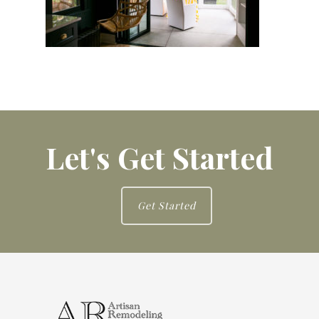
Let's Get Started
Get Started