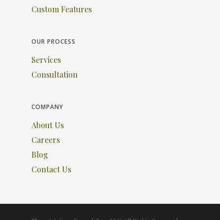
Custom Features
OUR PROCESS
Services
Consultation
COMPANY
About Us
Careers
Blog
Contact Us