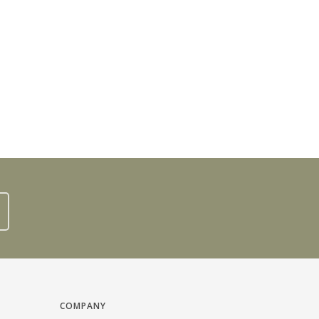
COMPANY