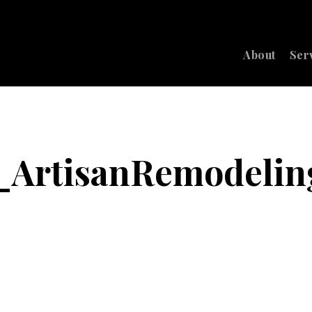
About
Ser
7_ArtisanRemodelin