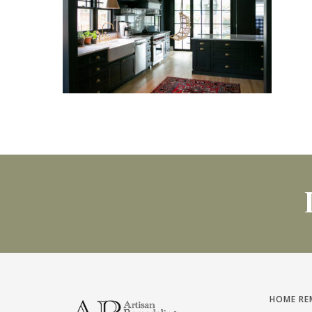
HOME RE