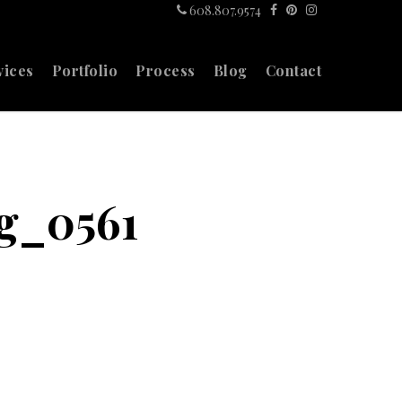
608.807.9574
vices
Portfolio
Process
Blog
Contact
g_0561