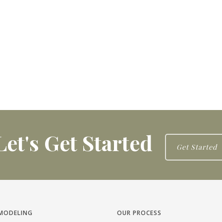
Let's Get Started
Get Started
MODELING
OUR PROCESS