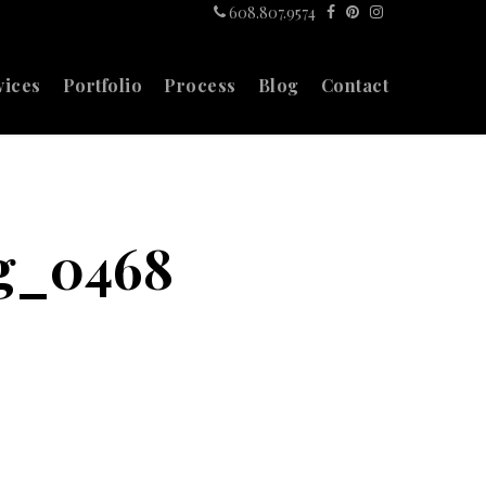
608.807.9574
vices
Portfolio
Process
Blog
Contact
ng_0468