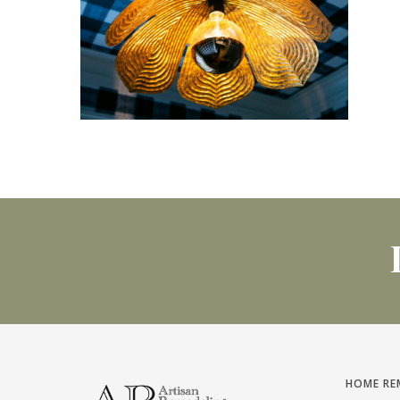
HOME RE