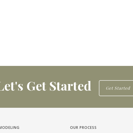
Let's Get Started
Get Started
MODELING
OUR PROCESS