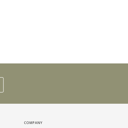
COMPANY