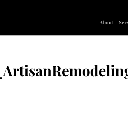
About
Ser
_ArtisanRemodeli