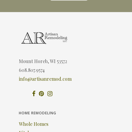
Mount Horeb, WI 53572
608.807.9574
info@artisanremod.com
HOME REMODELING
Whole Homes