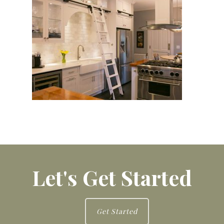
Let's Get Started
Get Started