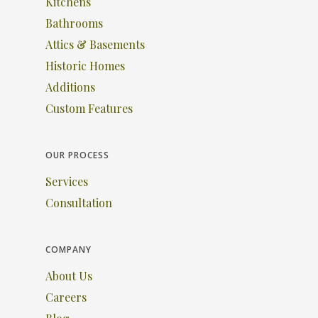
Kitchens
Bathrooms
Attics & Basements
Historic Homes
Additions
Custom Features
OUR PROCESS
Services
Consultation
COMPANY
About Us
Careers