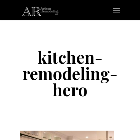
Skip
Menu
to
main
content
kitchen-
remodeling-
hero