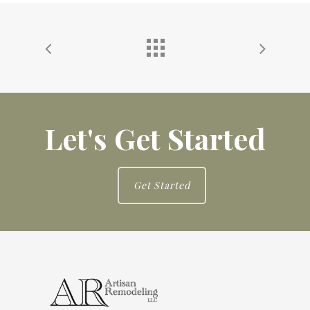
Let's Get Started
Get Started