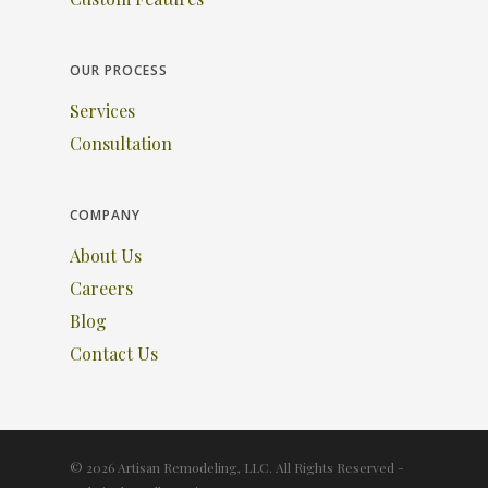
OUR PROCESS
Services
Consultation
COMPANY
About Us
Careers
Blog
Contact Us
© 2026 Artisan Remodeling, LLC. All Rights Reserved -