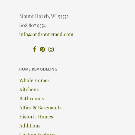
Mount Horeb, WI 53572
608.807.9574
info@artisanremod.com
HOME REMODELING
Whole Homes
Kitchens
Bathrooms
Attics & Basements
Historic Homes
Additions
Custom Features