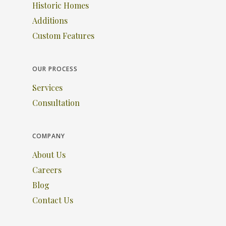
Historic Homes
Additions
Custom Features
OUR PROCESS
Services
Consultation
COMPANY
About Us
Careers
Blog
Contact Us