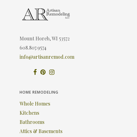
Mount Horeb, WI 53572
608.807.9574
info@artisanremod.com
HOME REMODELING
Whole Homes
Kitchens
Bathrooms
Attics & Basements