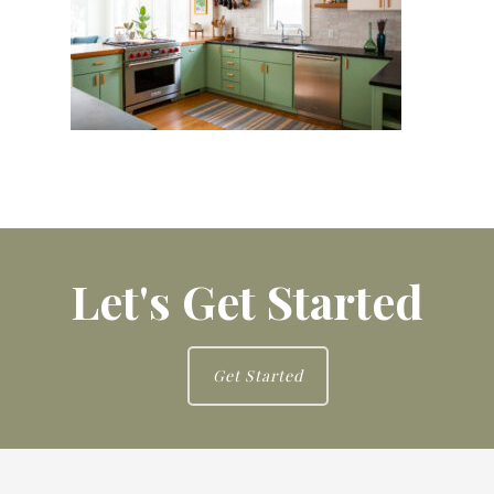
Let's Get Started
Get Started