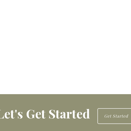
Let's Get Started
Get Started