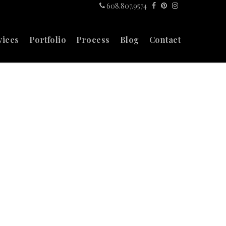
608.807.9574
vices
Portfolio
Process
Blog
Contact