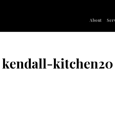
About
Ser
kendall-kitchen20