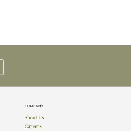
COMPANY
About Us
Careers