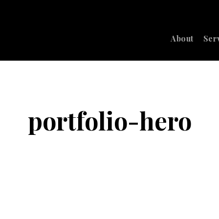
About
Ser
portfolio-hero