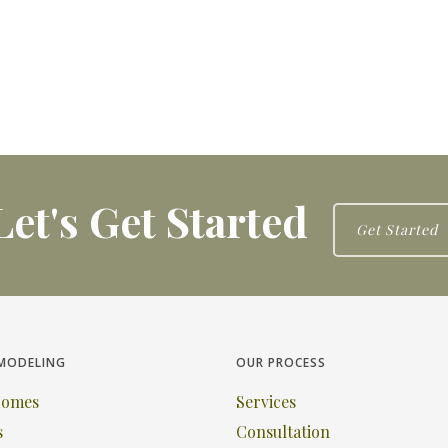
Let's Get Started
Get Started
MODELING
OUR PROCESS
Homes
Services
s
Consultation