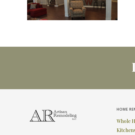
HOME RE
Whole 
Kitchen