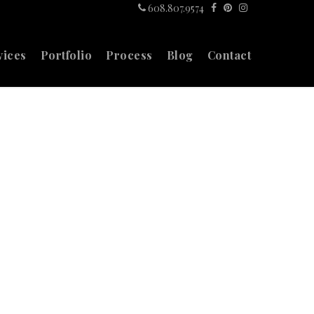
608.807.9574
vices
Portfolio
Process
Blog
Contact