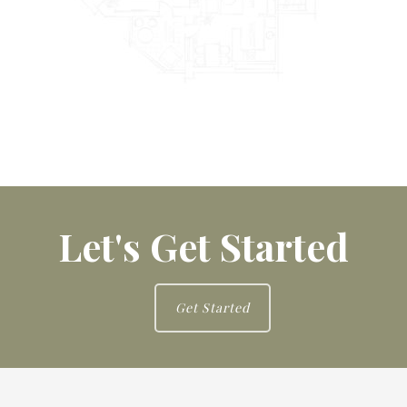
Let's Get Started
Get Started