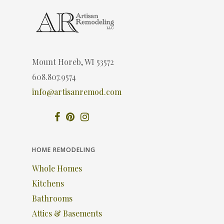
Mount Horeb, WI 53572
608.807.9574
info@artisanremod.com
HOME REMODELING
Whole Homes
Kitchens
Bathrooms
Attics & Basements