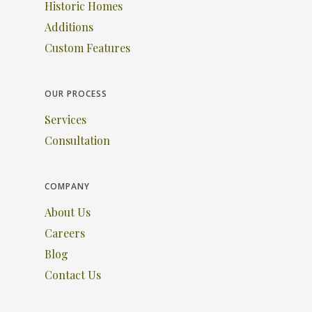
Historic Homes
Additions
Custom Features
OUR PROCESS
Services
Consultation
COMPANY
About Us
Careers
Blog
Contact Us