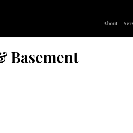
About
Ser
 & Basement