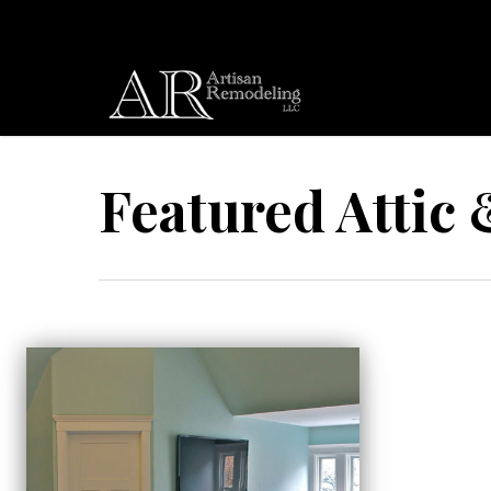
Skip
to
main
content
Featured Attic