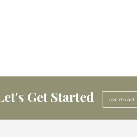
Let's Get Started
Get Started