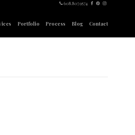
608.807.9574
vices
Portfolio
Process
Blog
Contact