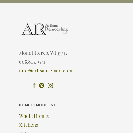
Mount Horeb, WI 53572
608.807.9574
info@artisanremod.com
HOME REMODELING
Whole Homes
Kitchens