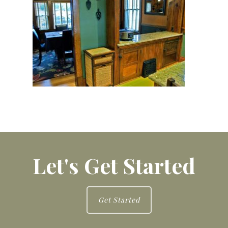
Let's Get Started
Get Started