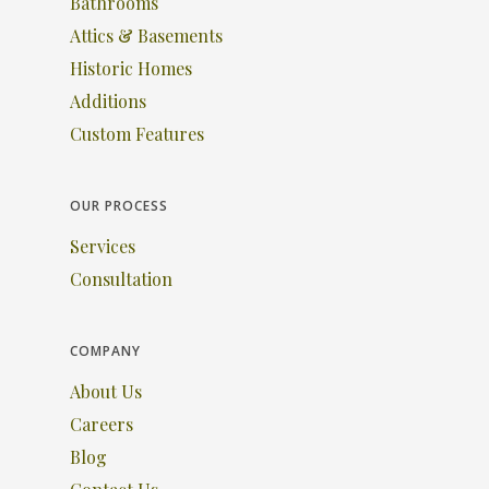
Bathrooms
Attics & Basements
Historic Homes
Additions
Custom Features
OUR PROCESS
Services
Consultation
COMPANY
About Us
Careers
Blog